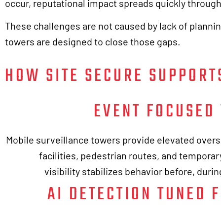
occur, reputational impact spreads quickly throug
These challenges are not caused by lack of planni
towers are designed to close those gaps.
HOW SITE SECURE SUPPORT
EVENT FOCUSED 
Mobile surveillance towers provide elevated overs
facilities, pedestrian routes, and temporary
visibility stabilizes behavior before, duri
AI DETECTION TUNED 