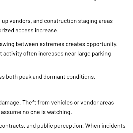
p up vendors, and construction staging areas
orized access increase.
s swing between extremes creates opportunity.
 activity often increases near large parking
oss both peak and dormant conditions.
 damage. Theft from vehicles or vendor areas
s assume no one is watching.
 contracts, and public perception. When incidents