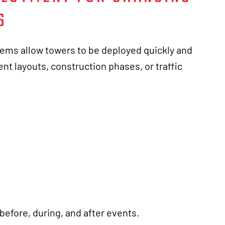
S
ems allow towers to be deployed quickly and
nt layouts, construction phases, or traffic
before, during, and after events.