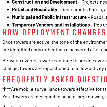
Construction and Development
– Projects ne
Retail and Hospitality
– Restaurants, hotels, 
Municipal and Public Infrastructure
– Roads, t
Temporary Vendors and Installations
– Pop up
HOW DEPLOYMENT CHANGES 
Once towers are active, the tone of the environme
are identified early rather than discovered after 
Between events, towers continue to provide oversig
change, towers are repositioned to follow activity 
FREQUENTLY ASKED QUESTI
Are mobile surveillance towers effective for s
Yes. Towers are designed to handle large crowds, t