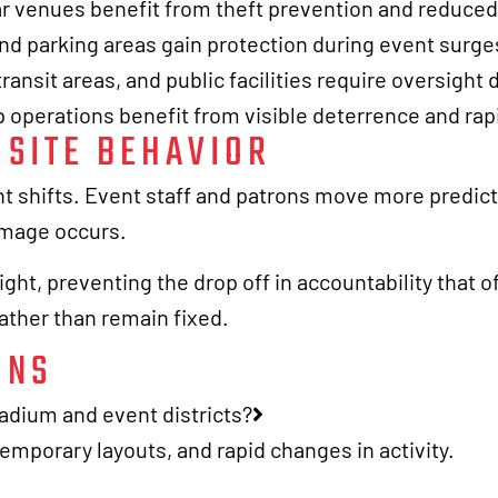
ar venues benefit from theft prevention and reduce
and parking areas gain protection during event surge
ransit areas, and public facilities require oversight 
 operations benefit from visible deterrence and ra
SITE BEHAVIOR
nt shifts. Event staff and patrons move more predic
damage occurs.
ht, preventing the drop off in accountability that o
rather than remain fixed.
ONS
tadium and event districts?
emporary layouts, and rapid changes in activity.