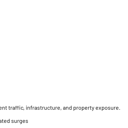
t traffic, infrastructure, and property exposure.
lated surges