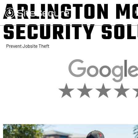
ARLINGTON M
H
SECURITY SO
Prevent Jobsite Theft