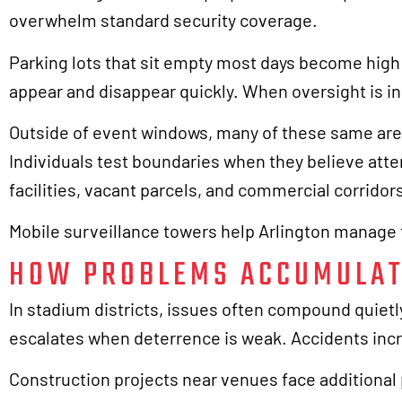
overwhelm standard security coverage.
Parking lots that sit empty most days become high
appear and disappear quickly. When oversight is in
Outside of event windows, many of these same area
Individuals test boundaries when they believe atte
facilities, vacant parcels, and commercial corridor
Mobile surveillance towers help Arlington manage t
HOW PROBLEMS ACCUMULAT
In stadium districts, issues often compound quiet
escalates when deterrence is weak. Accidents inc
Construction projects near venues face additional