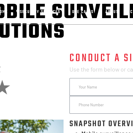
OBILE SURVEI
OME
SECURITY SERVICES
USE CASES
ABOUT
C
LUTIONS
CONDUCT A SI
Use the form below or cal
SNAPSHOT OVERV