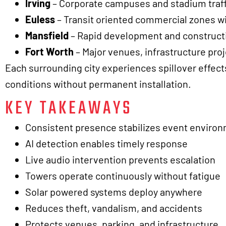
Irving
– Corporate campuses and stadium traffic
Euless
– Transit oriented commercial zones w
Mansfield
– Rapid development and constructio
Fort Worth
– Major venues, infrastructure proje
Each surrounding city experiences spillover effects
conditions without permanent installation.
KEY TAKEAWAYS
Consistent presence stabilizes event enviro
AI detection enables timely response
Live audio intervention prevents escalation
Towers operate continuously without fatigue
Solar powered systems deploy anywhere
Reduces theft, vandalism, and accidents
Protects venues, parking, and infrastructure