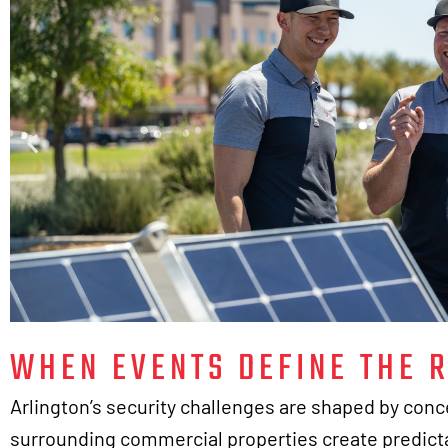
WHEN EVENTS DEFINE THE R
Arlington’s security challenges are shaped by conce
surrounding commercial properties create predicta