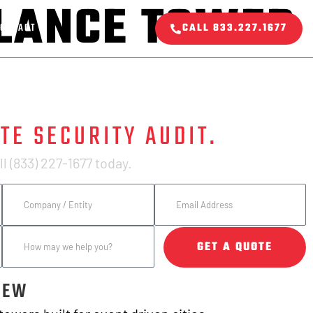
LLANCE TOWER
ONTACT
CALL 833.227.1677
TE SECURITY AUDIT.
l (833) 227-1677 today.
GET A QUOTE
IEW