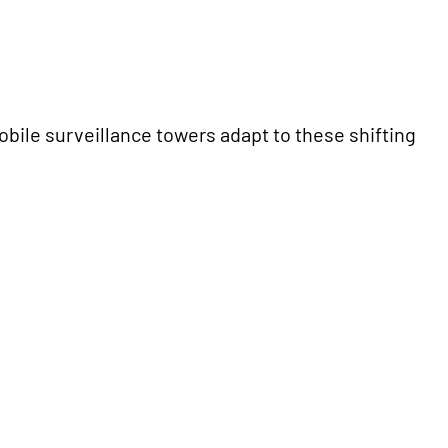
Mobile surveillance towers adapt to these shifting