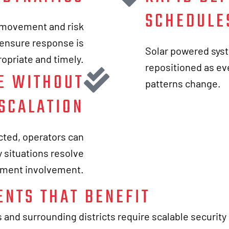
SCHEDULE
t movement and risk
o ensure response is
Solar powered syst
opriate and timely.
repositioned as eve
E WITHOUT
patterns change.
SCALATION
cted, operators can
 situations resolve
ement involvement.
ENTS THAT BENEFIT
and surrounding districts require scalable security 