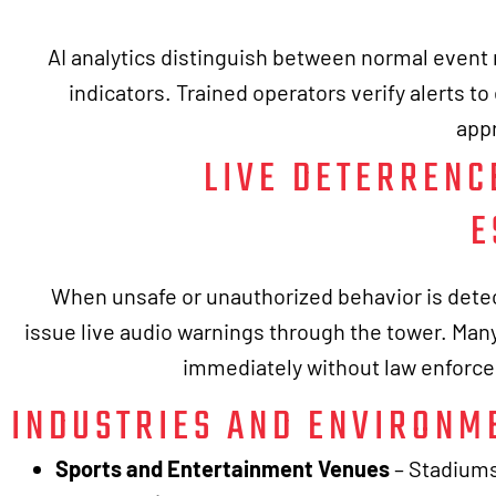
AI analytics distinguish between normal even
indicators. Trained operators verify alerts t
appr
LIVE DETERRENC
E
When unsafe or unauthorized behavior is dete
issue live audio warnings through the tower. Many
immediately without law enforc
INDUSTRIES AND ENVIRONM
Sports and Entertainment Venues
– Stadiums 