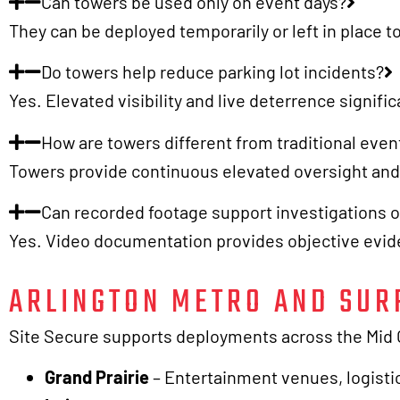
Can towers be used only on event days?
They can be deployed temporarily or left in place
Do towers help reduce parking lot incidents?
Yes. Elevated visibility and live deterrence signifi
How are towers different from traditional event
Towers provide continuous elevated oversight and d
Can recorded footage support investigations o
Yes. Video documentation provides objective evide
ARLINGTON METRO AND SUR
Site Secure supports deployments across the Mid Ci
Grand Prairie
– Entertainment venues, logistic