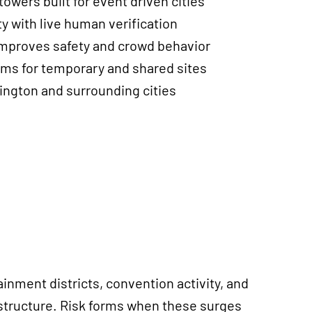
towers built for event driven cities
y with live human verification
improves safety and crowd behavior
ms for temporary and shared sites
ington and surrounding cities
inment districts, convention activity, and
astructure. Risk forms when these surges