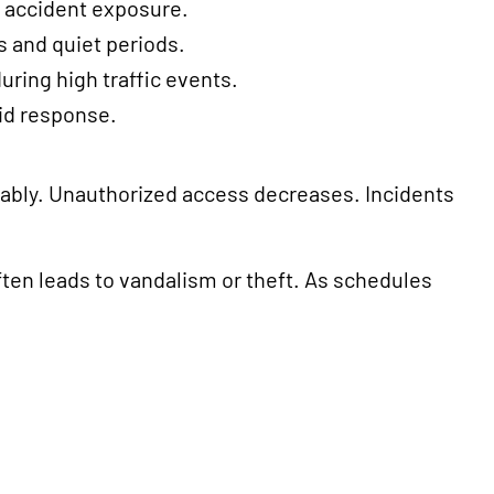
d accident exposure.
s and quiet periods.
during high traffic events.
pid response.
tably. Unauthorized access decreases. Incidents
ften leads to vandalism or theft. As schedules