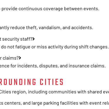
 to provide continuous coverage between events.
cantly reduce theft, vandalism, and accidents.
 security staff?
o not fatigue or miss activity during shift changes.
r claims?
nce for incidents, disputes, and insurance claims.
ROUNDING CITIES
ties region, including communities with shared even
s centers, and large parking facilities with event re