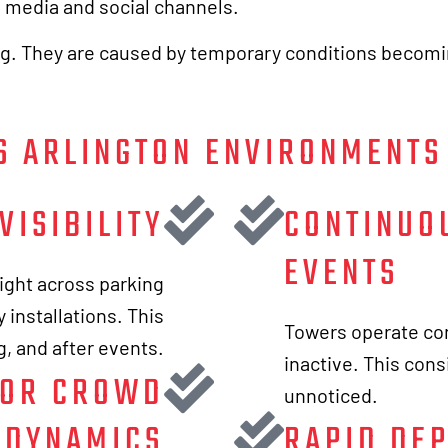
h media and social channels.
ng. They are caused by temporary conditions becomi
S ARLINGTON ENVIRONMENTS
VISIBILITY
CONTINUO
EVENTS
ight across parking
 installations. This
Towers operate con
ng, and after events.
inactive. This cons
FOR CROWD
unnoticed.
DYNAMICS
RAPID DE