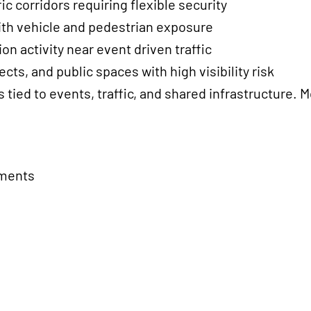
 corridors requiring flexible security
ith vehicle and pedestrian exposure
n activity near event driven traffic
cts, and public spaces with high visibility risk
 tied to events, traffic, and shared infrastructure. 
nments