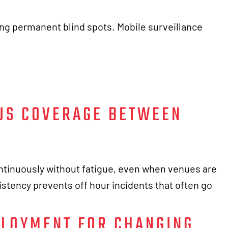
ng permanent blind spots. Mobile surveillance
US COVERAGE BETWEEN
tinuously without fatigue, even when venues are
istency prevents off hour incidents that often go
PLOYMENT FOR CHANGING