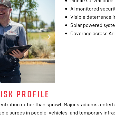
Mobile surveillance 
AI monitored securit
Visible deterrence 
Solar powered syste
Coverage across Arl
ISK PROFILE
ntration rather than sprawl. Major stadiums, enterta
ble surges in people, vehicles, and temporary infr