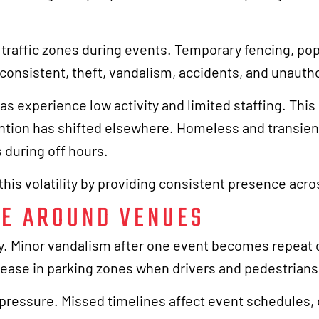
 traffic zones during events. Temporary fencing, po
consistent, theft, vandalism, accidents, and unauth
s experience low activity and limited staffing. Thi
ntion has shifted elsewhere. Homeless and transient
s during off hours.
his volatility by providing consistent presence acr
E AROUND VENUES
ly. Minor vandalism after one event becomes repeat
rease in parking zones when drivers and pedestrian
 pressure. Missed timelines affect event schedules,