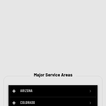
Major Service Areas
ARIZONA
COLORADO