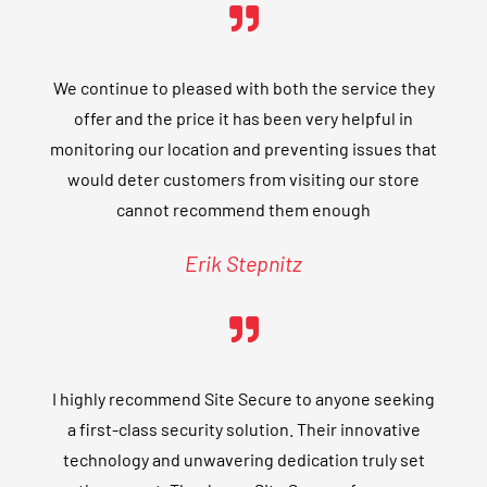
We continue to pleased with both the service they
offer and the price it has been very helpful in
monitoring our location and preventing issues that
would deter customers from visiting our store
cannot recommend them enough
Erik Stepnitz
I highly recommend Site Secure to anyone seeking
a first-class security solution. Their innovative
technology and unwavering dedication truly set