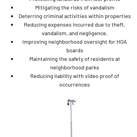
Mitigating the risks of vandalism
Deterring criminal activities within properties
Reducing expenses incurred due to theft,
vandalism, and negligence.
Improving neighborhood oversight for HOA
boards
Maintaining the safety of residents at
neighborhood parks
Reducing liability with video proof of
occurrences