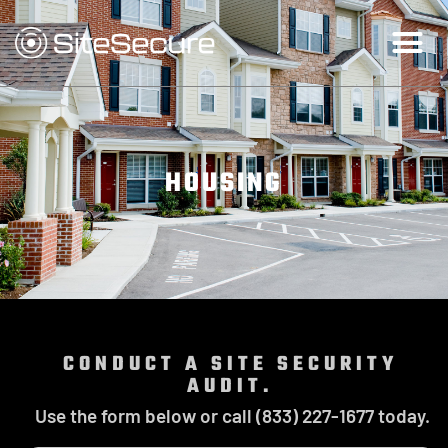
HOUSING
CONDUCT A SITE SECURITY
AUDIT.
Use the form below or call (833) 227-1677 today.