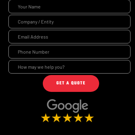
GET A QUOTE