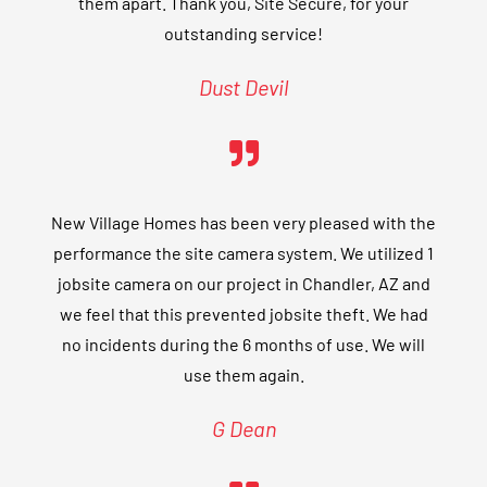
them apart. Thank you, Site Secure, for your
outstanding service!
Dust Devil
New Village Homes has been very pleased with the
performance the site camera system. We utilized 1
jobsite camera on our project in Chandler, AZ and
we feel that this prevented jobsite theft. We had
no incidents during the 6 months of use. We will
use them again.
G Dean