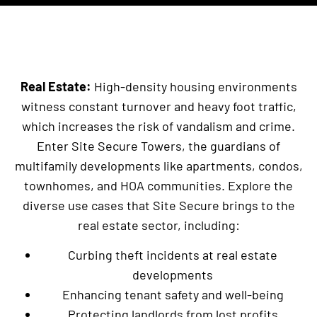
Real Estate:
High-density housing environments
witness constant turnover and heavy foot traffic,
which increases the risk of vandalism and crime.
Enter Site Secure Towers, the guardians of
multifamily developments like apartments, condos,
townhomes, and HOA communities. Explore the
diverse use cases that Site Secure brings to the
real estate sector, including:
Curbing theft incidents at real estate
developments
Enhancing tenant safety and well-being
Protecting landlords from lost profits