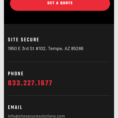
GET A QUOTE
SITE SECURE
1950 E 3rd St #102, Tempe, AZ 85288
PHONE
833.227.1677
EMAIL
info@sitesecuresolutions.com