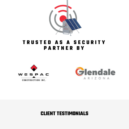
TRUSTED AS A SECURITY
PARTNER BY
CLIENT TESTIMONIALS