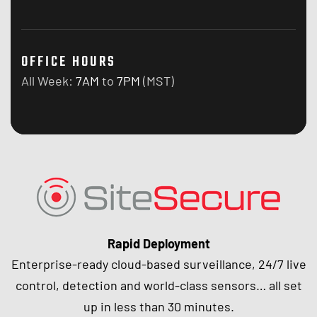
OFFICE HOURS
All Week:
7AM
to
7PM
(MST)
Rapid Deployment
Enterprise-ready cloud-based surveillance, 24/7 live
control, detection and world-class sensors… all set
up in less than 30 minutes.