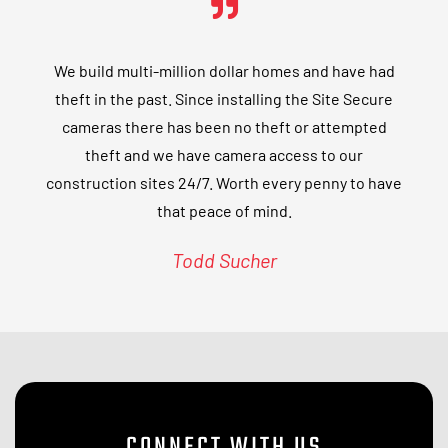
We build multi-million dollar homes and have had
theft in the past. Since installing the Site Secure
cameras there has been no theft or attempted
theft and we have camera access to our
construction sites 24/7. Worth every penny to have
that peace of mind.
Todd Sucher
CONNECT WITH US