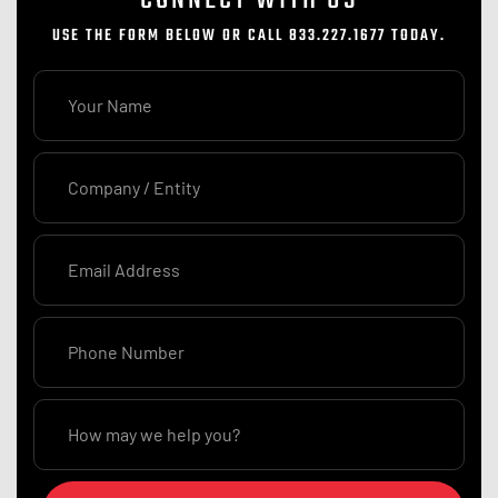
USE THE FORM BELOW OR CALL 833.227.1677 TODAY.