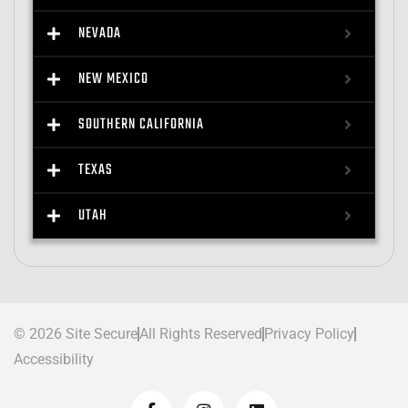
NEVADA
NEW MEXICO
SOUTHERN CALIFORNIA
TEXAS
UTAH
© 2026 Site Secure
All Rights Reserved
Privacy Policy
Accessibility