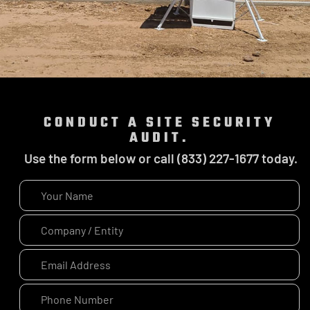
CONDUCT A SITE SECURITY
AUDIT.
Use the form below or call (833) 227-1677 today.