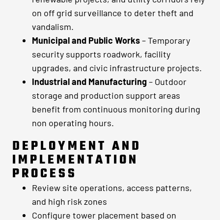
on off grid surveillance to deter theft and
vandalism.
Municipal and Public Works
– Temporary
security supports roadwork, facility
upgrades, and civic infrastructure projects.
Industrial and Manufacturing
– Outdoor
storage and production support areas
benefit from continuous monitoring during
non operating hours.
DEPLOYMENT AND
IMPLEMENTATION
PROCESS
Review site operations, access patterns,
and high risk zones
Configure tower placement based on