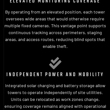
ELEVATED MONITORING COVERAGE
By operating from an elevated position, each tower
oversees wide areas that would otherwise require
multiple fixed cameras. This vantage point supports
continuous tracking across perimeters, staging
areas, and access routes, reducing blind spots that
enable theft.
INDEPENDENT POWER AND MOBILITY
Integrated solar charging and battery storage allow
towers to operate independently of site utilities.
Units can be relocated as work zones change,
ensuring coverage remains aligned with operational