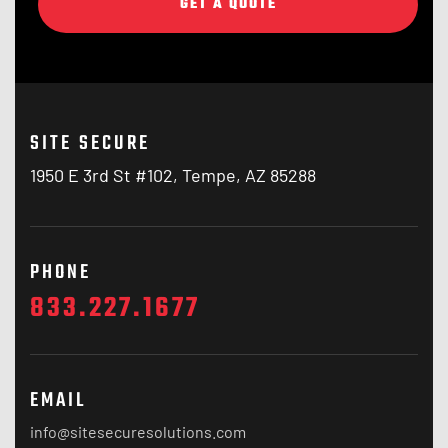
GET A QUOTE
SITE SECURE
1950 E 3rd St #102, Tempe, AZ 85288
PHONE
833.227.1677
EMAIL
info@sitesecuresolutions.com