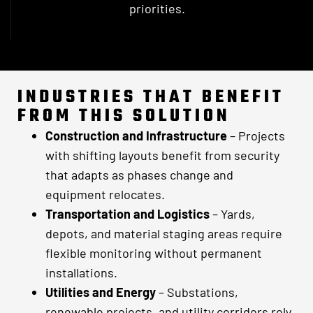
priorities.
INDUSTRIES THAT BENEFIT
FROM THIS SOLUTION
Construction and Infrastructure
– Projects
with shifting layouts benefit from security
that adapts as phases change and
equipment relocates.
Transportation and Logistics
– Yards,
depots, and material staging areas require
flexible monitoring without permanent
installations.
Utilities and Energy
– Substations,
renewable projects, and utility corridors rely