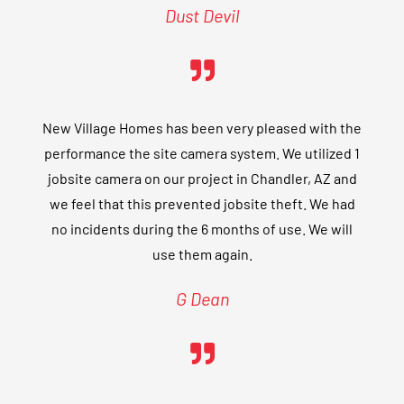
Dust Devil
New Village Homes has been very pleased with the
performance the site camera system. We utilized 1
jobsite camera on our project in Chandler, AZ and
we feel that this prevented jobsite theft. We had
no incidents during the 6 months of use. We will
use them again.
G Dean