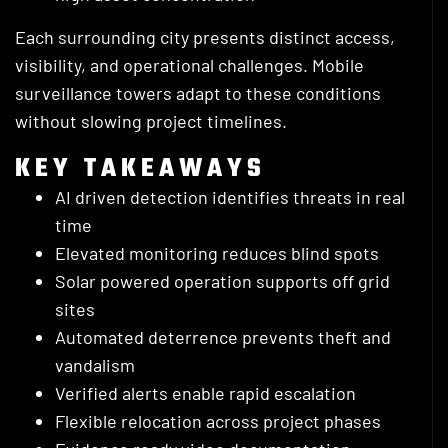
Each surrounding city presents distinct access,
visibility, and operational challenges. Mobile
surveillance towers adapt to these conditions
without slowing project timelines.
KEY TAKEAWAYS
AI driven detection identifies threats in real
time
Elevated monitoring reduces blind spots
Solar powered operation supports off grid
sites
Automated deterrence prevents theft and
vandalism
Verified alerts enable rapid escalation
Flexible relocation across project phases