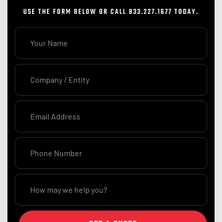
USE THE FORM BELOW OR CALL 833.227.1677 TODAY.