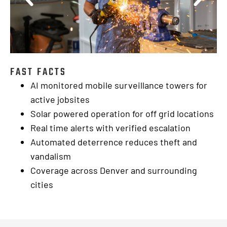
FAST FACTS
AI monitored mobile surveillance towers for
active jobsites
Solar powered operation for off grid locations
Real time alerts with verified escalation
Automated deterrence reduces theft and
vandalism
Coverage across Denver and surrounding
cities