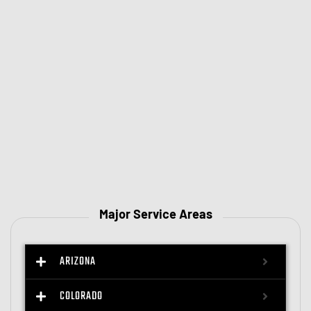
Major Service Areas
ARIZONA
COLORADO