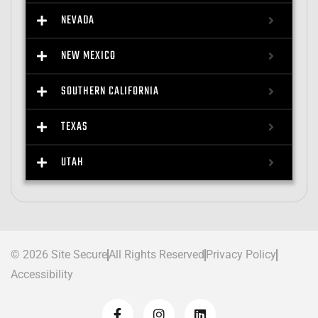
NEVADA
NEW MEXICO
SOUTHERN CALIFORNIA
TEXAS
UTAH
© 2026 Site Secure
All Rights Reserved
Privacy Policy
Accessibility