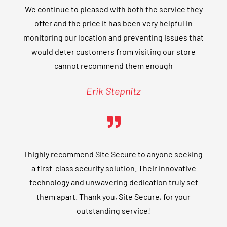
We continue to pleased with both the service they
offer and the price it has been very helpful in
monitoring our location and preventing issues that
would deter customers from visiting our store
cannot recommend them enough
Erik Stepnitz
I highly recommend Site Secure to anyone seeking
a first-class security solution. Their innovative
technology and unwavering dedication truly set
them apart. Thank you, Site Secure, for your
outstanding service!