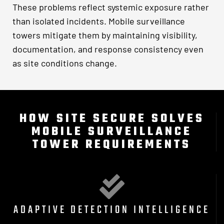
These problems reflect systemic exposure rather
than isolated incidents. Mobile surveillance
towers mitigate them by maintaining visibility,
documentation, and response consistency even
as site conditions change.
HOW SITE SECURE SOLVES
MOBILE SURVEILLANCE
TOWER REQUIREMENTS
ADAPTIVE DETECTION INTELLIGENCE