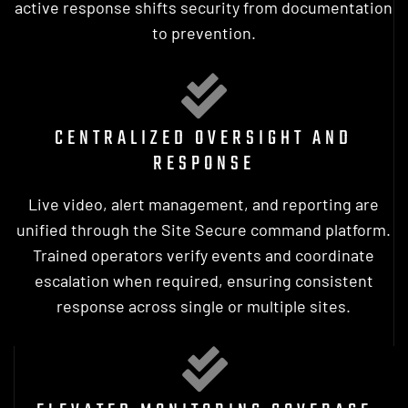
active response shifts security from documentation
to prevention.
CENTRALIZED OVERSIGHT AND
RESPONSE
Live video, alert management, and reporting are
unified through the Site Secure command platform.
Trained operators verify events and coordinate
escalation when required, ensuring consistent
response across single or multiple sites.