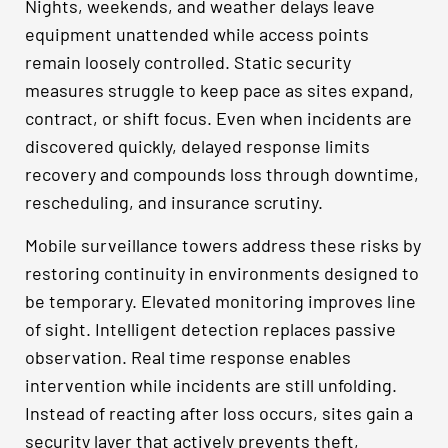
Nights, weekends, and weather delays leave
equipment unattended while access points
remain loosely controlled. Static security
measures struggle to keep pace as sites expand,
contract, or shift focus. Even when incidents are
discovered quickly, delayed response limits
recovery and compounds loss through downtime,
rescheduling, and insurance scrutiny.
Mobile surveillance towers address these risks by
restoring continuity in environments designed to
be temporary. Elevated monitoring improves line
of sight. Intelligent detection replaces passive
observation. Real time response enables
intervention while incidents are still unfolding.
Instead of reacting after loss occurs, sites gain a
security layer that actively prevents theft,