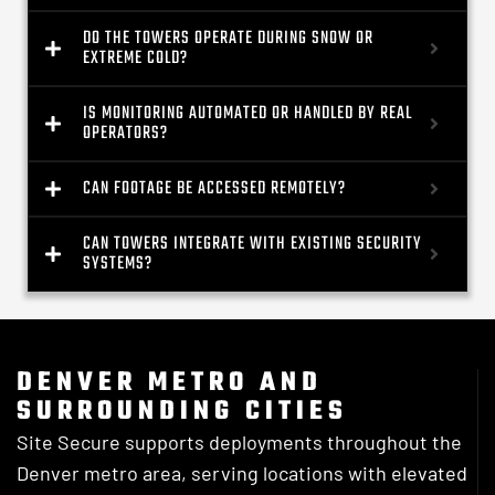
DO THE TOWERS OPERATE DURING SNOW OR
EXTREME COLD?
IS MONITORING AUTOMATED OR HANDLED BY REAL
OPERATORS?
CAN FOOTAGE BE ACCESSED REMOTELY?
CAN TOWERS INTEGRATE WITH EXISTING SECURITY
SYSTEMS?
DENVER METRO AND
SURROUNDING CITIES
Site Secure supports deployments throughout the
Denver metro area, serving locations with elevated