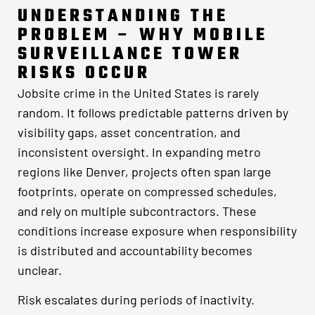
UNDERSTANDING THE
PROBLEM – WHY MOBILE
SURVEILLANCE TOWER
RISKS OCCUR
Jobsite crime in the United States is rarely
random. It follows predictable patterns driven by
visibility gaps, asset concentration, and
inconsistent oversight. In expanding metro
regions like Denver, projects often span large
footprints, operate on compressed schedules,
and rely on multiple subcontractors. These
conditions increase exposure when responsibility
is distributed and accountability becomes
unclear.
Risk escalates during periods of inactivity.