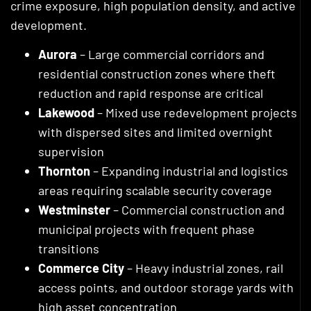
crime exposure, high population density, and active
development.
Aurora
– Large commercial corridors and
residential construction zones where theft
reduction and rapid response are critical
Lakewood
– Mixed use redevelopment projects
with dispersed sites and limited overnight
supervision
Thornton
– Expanding industrial and logistics
areas requiring scalable security coverage
Westminster
– Commercial construction and
municipal projects with frequent phase
transitions
Commerce City
– Heavy industrial zones, rail
access points, and outdoor storage yards with
high asset concentration