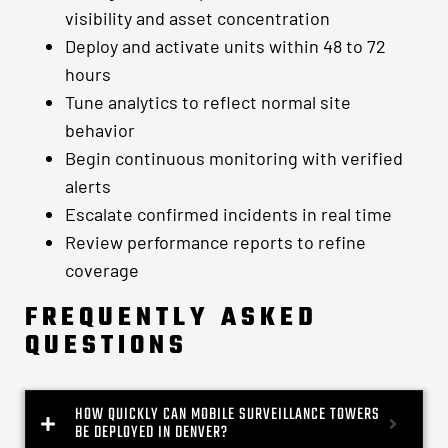
visibility and asset concentration
Deploy and activate units within 48 to 72
hours
Tune analytics to reflect normal site
behavior
Begin continuous monitoring with verified
alerts
Escalate confirmed incidents in real time
Review performance reports to refine
coverage
FREQUENTLY ASKED
QUESTIONS
HOW QUICKLY CAN MOBILE SURVEILLANCE TOWERS
BE DEPLOYED IN DENVER?