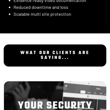
Evidence ready video documentation
Reduced downtime and loss
Scalable multi site protection
WHAT OUR CLIENTS ARE
SAYING...
YOUR SECURITY