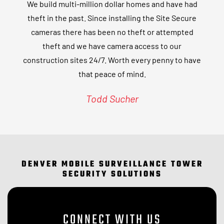
We build multi-million dollar homes and have had
theft in the past. Since installing the Site Secure
cameras there has been no theft or attempted
theft and we have camera access to our
construction sites 24/7. Worth every penny to have
that peace of mind.
Todd Sucher
DENVER MOBILE SURVEILLANCE TOWER
SECURITY SOLUTIONS
CONNECT WITH US