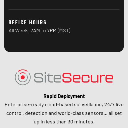
OFFICE HOURS
All Week:
7AM
to
7PM
(MST)
Rapid Deployment
Enterprise-ready cloud-based surveillance, 24/7 live
control, detection and world-class sensors… all set
up in less than 30 minutes.