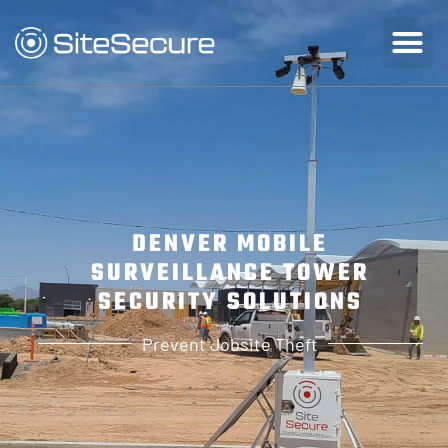
DENVER MOBILE
SURVEILLANCE TOWER
SECURITY SOLUTIONS
Prevent Jobsite Theft