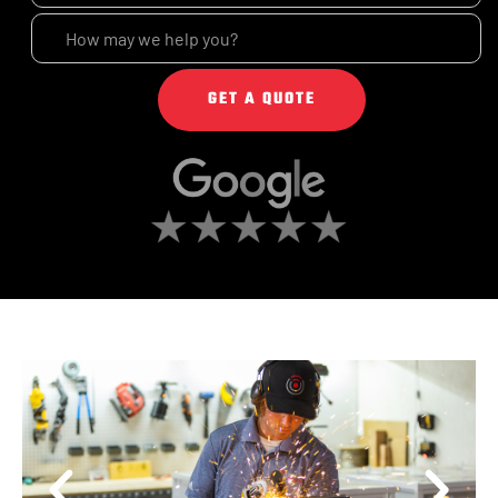
GET A QUOTE