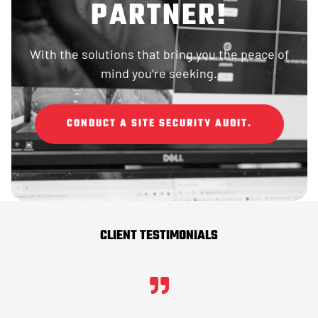
PARTNER!
With the solutions that bring you the peace of
mind you’re seeking.
CONDUCT A SITE SECURITY AUDIT.
CLIENT TESTIMONIALS