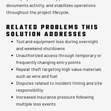
documents activity, and stabilizes operations
throughout the project lifecycle.
RELATED PROBLEMS THIS
SOLUTION ADDRESSES
Tool and equipment loss during overnight
and weekend shutdowns
Unauthorized access through temporary or
frequently changing entry points
Repeat theft targeting high value materials
such as wire and fuel
Disputes related to incident timing and site
responsibility
Increased insurance pressure following
multiple loss events