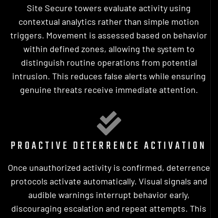
Site Secure towers evaluate activity using
contextual analytics rather than simple motion
triggers. Movement is assessed based on behavior
within defined zones, allowing the system to
distinguish routine operations from potential
intrusion. This reduces false alerts while ensuring
genuine threats receive immediate attention.
PROACTIVE DETERRENCE ACTIVATION
Once unauthorized activity is confirmed, deterrence
protocols activate automatically. Visual signals and
audible warnings interrupt behavior early,
discouraging escalation and repeat attempts. This