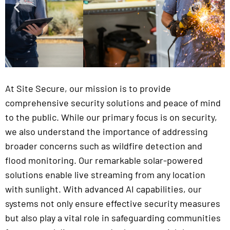
At Site Secure, our mission is to provide
comprehensive security solutions and peace of mind
to the public. While our primary focus is on security,
we also understand the importance of addressing
broader concerns such as wildfire detection and
flood monitoring. Our remarkable solar-powered
solutions enable live streaming from any location
with sunlight. With advanced AI capabilities, our
systems not only ensure effective security measures
but also play a vital role in safeguarding communities