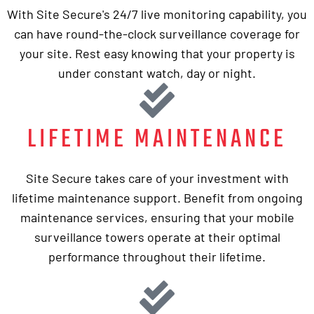
With Site Secure's 24/7 live monitoring capability, you
can have round-the-clock surveillance coverage for
your site. Rest easy knowing that your property is
under constant watch, day or night.
LIFETIME MAINTENANCE
Site Secure takes care of your investment with
lifetime maintenance support. Benefit from ongoing
maintenance services, ensuring that your mobile
surveillance towers operate at their optimal
performance throughout their lifetime.