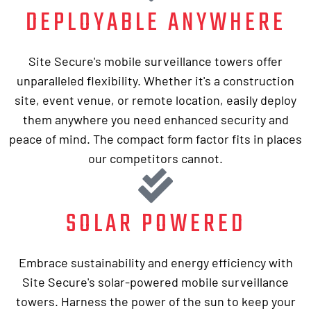
DEPLOYABLE ANYWHERE
Site Secure's mobile surveillance towers offer
unparalleled flexibility. Whether it's a construction
site, event venue, or remote location, easily deploy
them anywhere you need enhanced security and
peace of mind. The compact form factor fits in places
our competitors cannot.
SOLAR POWERED
Embrace sustainability and energy efficiency with
Site Secure's solar-powered mobile surveillance
towers. Harness the power of the sun to keep your