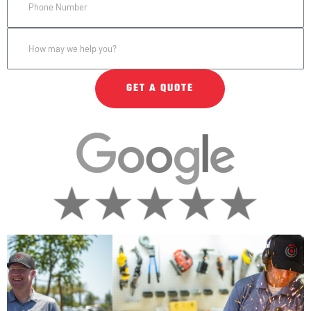
GET A QUOTE