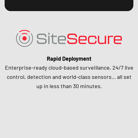
Rapid Deployment
Enterprise-ready cloud-based surveillance, 24/7 live
control, detection and world-class sensors… all set
up in less than 30 minutes.