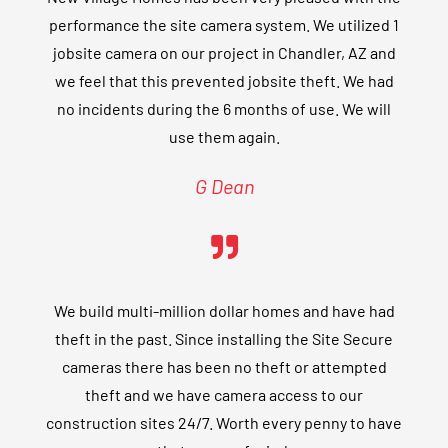
performance the site camera system. We utilized 1
jobsite camera on our project in Chandler, AZ and
we feel that this prevented jobsite theft. We had
no incidents during the 6 months of use. We will
use them again.
G Dean
We build multi-million dollar homes and have had
theft in the past. Since installing the Site Secure
cameras there has been no theft or attempted
theft and we have camera access to our
construction sites 24/7. Worth every penny to have