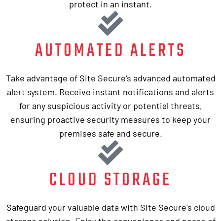
protect in an instant.
AUTOMATED ALERTS
Take advantage of Site Secure's advanced automated
alert system. Receive instant notifications and alerts
for any suspicious activity or potential threats,
ensuring proactive security measures to keep your
premises safe and secure.
CLOUD STORAGE
Safeguard your valuable data with Site Secure's cloud
storage solution. Enjoy the convenience and peace of