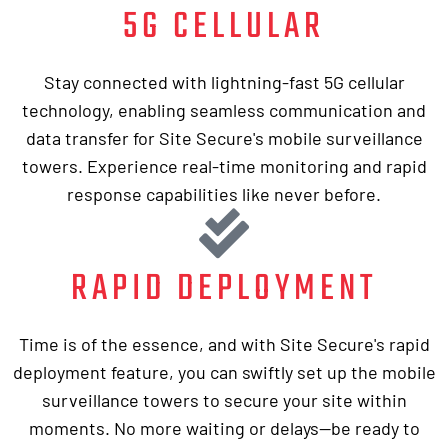
5G CELLULAR
Stay connected with lightning-fast 5G cellular
technology, enabling seamless communication and
data transfer for Site Secure's mobile surveillance
towers. Experience real-time monitoring and rapid
response capabilities like never before.
RAPID DEPLOYMENT
Time is of the essence, and with Site Secure's rapid
deployment feature, you can swiftly set up the mobile
surveillance towers to secure your site within
moments. No more waiting or delays—be ready to