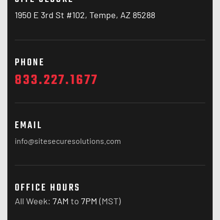
1950 E 3rd St #102, Tempe, AZ 85288
PHONE
833.227.1677
EMAIL
info@sitesecuresolutions.com
OFFICE HOURS
All Week:
7AM
to
7PM
(MST)