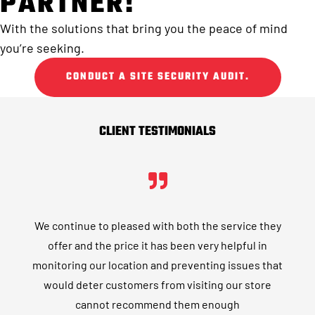
PARTNER!
With the solutions that bring you the peace of mind
you’re seeking.
CONDUCT A SITE SECURITY AUDIT.
CLIENT TESTIMONIALS
We continue to pleased with both the service they
offer and the price it has been very helpful in
monitoring our location and preventing issues that
would deter customers from visiting our store
cannot recommend them enough