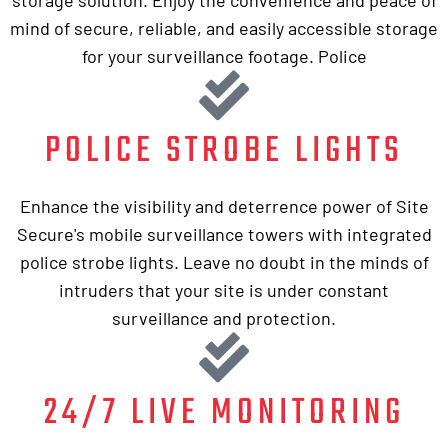
mind of secure, reliable, and easily accessible storage
for your surveillance footage. Police
POLICE STROBE LIGHTS
Enhance the visibility and deterrence power of Site
Secure's mobile surveillance towers with integrated
police strobe lights. Leave no doubt in the minds of
intruders that your site is under constant
surveillance and protection.
24/7 LIVE MONITORING