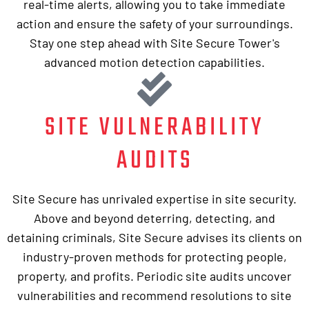
real-time alerts, allowing you to take immediate
action and ensure the safety of your surroundings.
Stay one step ahead with Site Secure Tower's
advanced motion detection capabilities.
SITE VULNERABILITY
AUDITS
Site Secure has unrivaled expertise in site security.
Above and beyond deterring, detecting, and
detaining criminals, Site Secure advises its clients on
industry-proven methods for protecting people,
property, and profits. Periodic site audits uncover
vulnerabilities and recommend resolutions to site