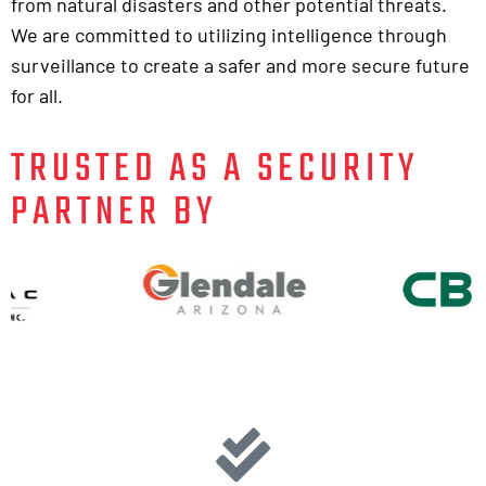
from natural disasters and other potential threats.
We are committed to utilizing intelligence through
surveillance to create a safer and more secure future
for all.
TRUSTED AS A SECURITY
PARTNER BY