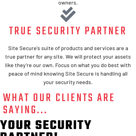
owners.
TRUE SECURITY PARTNER
Site Secure’s suite of products and services are a
true partner for any site. We will protect your assets
like they’re our own. Focus on what you do best with
peace of mind knowing Site Secure is handling all
your security needs.
WHAT OUR CLIENTS ARE
SAYING...
YOUR SECURITY