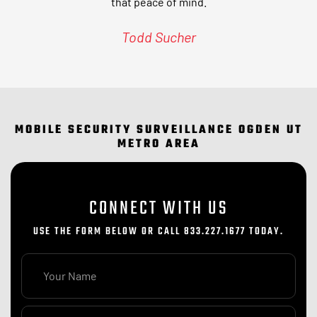
that peace of mind.
Todd Sucher
MOBILE SECURITY SURVEILLANCE OGDEN UT
METRO AREA
CONNECT WITH US
USE THE FORM BELOW OR CALL 833.227.1677 TODAY.