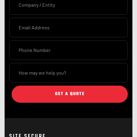
GET A QUOTE
SITE SECURE