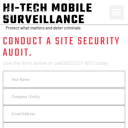
HI-TECH MOBILE
SURVEILLANCE
Protect what matters and deter criminals
CONDUCT A SITE SECURITY
AUDIT.
Use the form below or call (833) 227-1677 today.