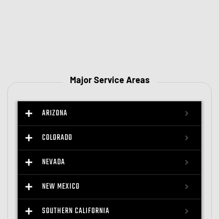
Major Service Areas
ARIZONA
COLORADO
NEVADA
NEW MEXICO
SOUTHERN CALIFORNIA