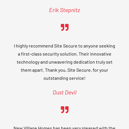
Erik Stepnitz
I highly recommend Site Secure to anyone seeking
a first-class security solution. Their innovative
technology and unwavering dedication truly set
them apart. Thank you, Site Secure, for your
outstanding service!
Dust Devil
New Village Homes has been very pleased with the