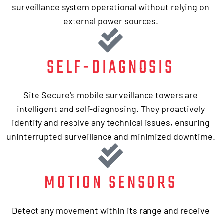
surveillance system operational without relying on
external power sources.
SELF-DIAGNOSIS
Site Secure's mobile surveillance towers are
intelligent and self-diagnosing. They proactively
identify and resolve any technical issues, ensuring
uninterrupted surveillance and minimized downtime.
MOTION SENSORS
Detect any movement within its range and receive