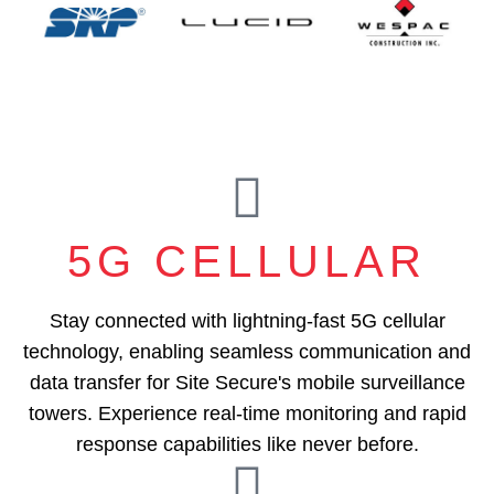
5G CELLULAR
Stay connected with lightning-fast 5G cellular
technology, enabling seamless communication and
data transfer for Site Secure's mobile surveillance
towers. Experience real-time monitoring and rapid
response capabilities like never before.