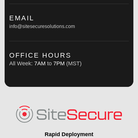
EMAIL
info@sitesecuresolutions.com
OFFICE HOURS
All Week:
7AM
to
7PM
(MST)
Rapid Deployment