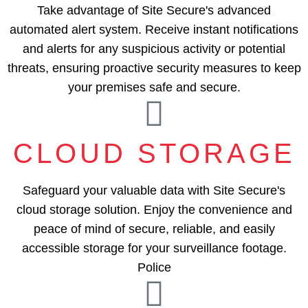
Take advantage of Site Secure's advanced
automated alert system. Receive instant notifications
and alerts for any suspicious activity or potential
threats, ensuring proactive security measures to keep
your premises safe and secure.
CLOUD STORAGE
Safeguard your valuable data with Site Secure's
cloud storage solution. Enjoy the convenience and
peace of mind of secure, reliable, and easily
accessible storage for your surveillance footage.
Police