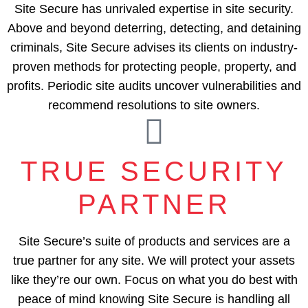
Site Secure has unrivaled expertise in site security.
Above and beyond deterring, detecting, and detaining
criminals, Site Secure advises its clients on industry-
proven methods for protecting people, property, and
profits. Periodic site audits uncover vulnerabilities and
recommend resolutions to site owners.
TRUE SECURITY
PARTNER
Site Secure’s suite of products and services are a
true partner for any site. We will protect your assets
like they’re our own. Focus on what you do best with
peace of mind knowing Site Secure is handling all