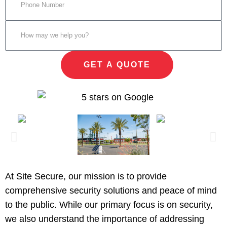
GET A QUOTE
At Site Secure, our mission is to provide
comprehensive security solutions and peace of mind
to the public. While our primary focus is on security,
we also understand the importance of addressing