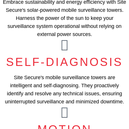
Embrace sustainability and energy efficiency with Site
Secure's solar-powered mobile surveillance towers.
Harness the power of the sun to keep your
surveillance system operational without relying on
external power sources.
SELF-DIAGNOSIS
Site Secure's mobile surveillance towers are
intelligent and self-diagnosing. They proactively
identify and resolve any technical issues, ensuring
uninterrupted surveillance and minimized downtime.