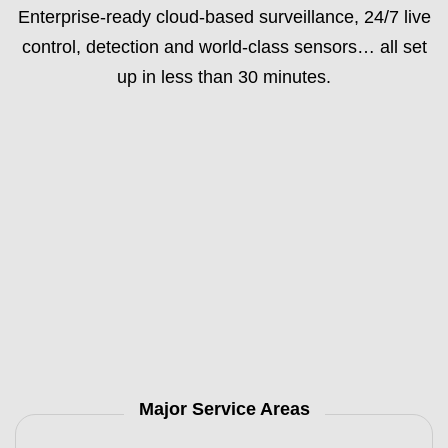
Enterprise-ready cloud-based surveillance, 24/7 live
control, detection and world-class sensors… all set
up in less than 30 minutes.
Major Service Areas