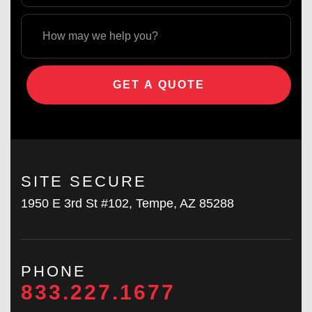
GET A QUOTE
SITE SECURE
1950 E 3rd St #102, Tempe, AZ 85288
PHONE
833.227.1677