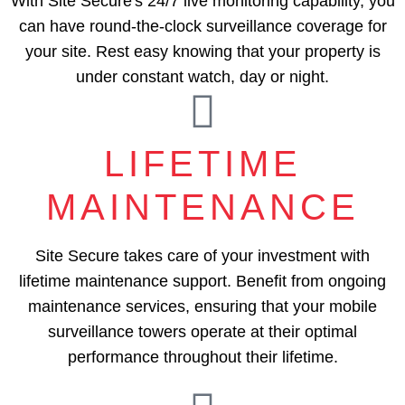
With Site Secure's 24/7 live monitoring capability, you
can have round-the-clock surveillance coverage for
your site. Rest easy knowing that your property is
under constant watch, day or night.
LIFETIME
MAINTENANCE
Site Secure takes care of your investment with
lifetime maintenance support. Benefit from ongoing
maintenance services, ensuring that your mobile
surveillance towers operate at their optimal
performance throughout their lifetime.