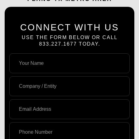
CONNECT WITH US
USE THE FORM BELOW OR CALL
833.227.1677 TODAY.