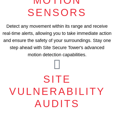
MOTION
SENSORS
Detect any movement within its range and receive
real-time alerts, allowing you to take immediate action
and ensure the safety of your surroundings. Stay one
step ahead with Site Secure Tower's advanced
motion detection capabilities.
SITE
VULNERABILITY
AUDITS