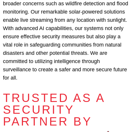
broader concerns such as wildfire detection and flood
monitoring. Our remarkable solar-powered solutions
enable live streaming from any location with sunlight.
With advanced AI capabilities, our systems not only
ensure effective security measures but also play a
vital role in safeguarding communities from natural
disasters and other potential threats. We are
committed to utilizing intelligence through
surveillance to create a safer and more secure future
for all.
TRUSTED AS A
SECURITY
PARTNER BY