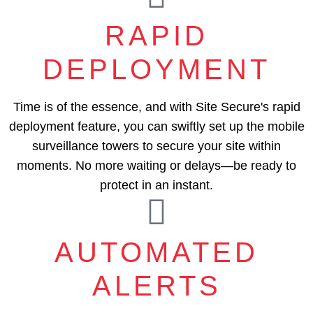
RAPID
DEPLOYMENT
Time is of the essence, and with Site Secure's rapid
deployment feature, you can swiftly set up the mobile
surveillance towers to secure your site within
moments. No more waiting or delays—be ready to
protect in an instant.
AUTOMATED
ALERTS