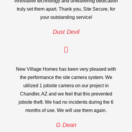
innovative technology and unwavering dedication
truly set them apart. Thank you, Site Secure, for
your outstanding service!
Dust Devil
New Village Homes has been very pleased with
the performance the site camera system. We
utilized 1 jobsite camera on our project in
Chandler, AZ and we feel that this prevented
jobsite theft. We had no incidents during the 6
months of use. We will use them again.
G Dean