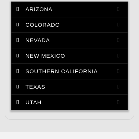
ARIZONA
COLORADO
NEVADA
NEW MEXICO
SOUTHERN CALIFORNIA
TEXAS
UTAH