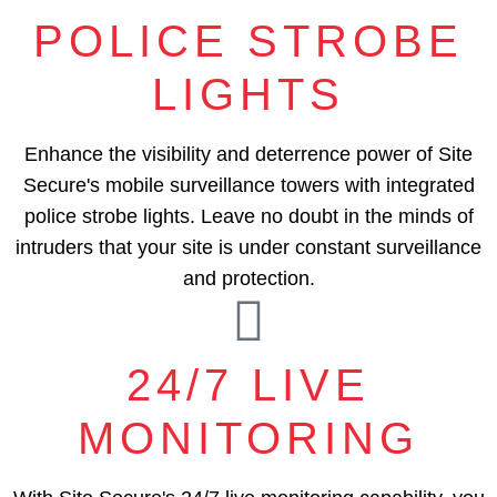
POLICE STROBE
LIGHTS
Enhance the visibility and deterrence power of Site
Secure's mobile surveillance towers with integrated
police strobe lights. Leave no doubt in the minds of
intruders that your site is under constant surveillance
and protection.
24/7 LIVE
MONITORING