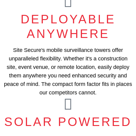
DEPLOYABLE
ANYWHERE
Site Secure's mobile surveillance towers offer
unparalleled flexibility. Whether it's a construction
site, event venue, or remote location, easily deploy
them anywhere you need enhanced security and
peace of mind. The compact form factor fits in places
our competitors cannot.
SOLAR POWERED