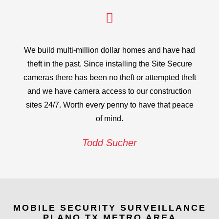
We build multi-million dollar homes and have had
theft in the past. Since installing the Site Secure
cameras there has been no theft or attempted theft
and we have camera access to our construction
sites 24/7. Worth every penny to have that peace
of mind.
Todd Sucher
MOBILE SECURITY SURVEILLANCE
PLANO TX METRO AREA