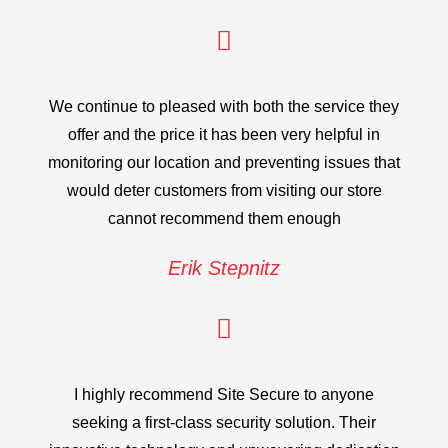
We continue to pleased with both the service they
offer and the price it has been very helpful in
monitoring our location and preventing issues that
would deter customers from visiting our store
cannot recommend them enough
Erik Stepnitz
I highly recommend Site Secure to anyone
seeking a first-class security solution. Their