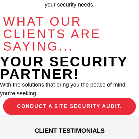
your security needs.
WHAT OUR
CLIENTS ARE
SAYING...
YOUR SECURITY
PARTNER!
With the solutions that bring you the peace of mind
you’re seeking.
CONDUCT A SITE SECURITY AUDIT.
CLIENT TESTIMONIALS