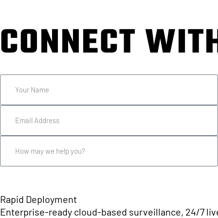
CONNECT WIT
USE THE FORM BELOW OR CALL 833.22
Rapid Deployment
Enterprise-ready cloud-based surveillance, 24/7 live