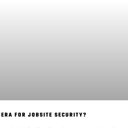
MERA FOR JOBSITE SECURITY?