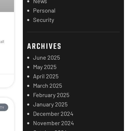
News
Personal
Security
all
ARCHIVES
n
June 2025
May 2025
April 2025
March 2025
February 2025
January 2025
ITY
December 2024
November 2024