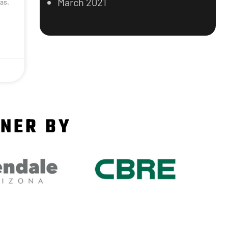
March 2021
as.
TNER BY