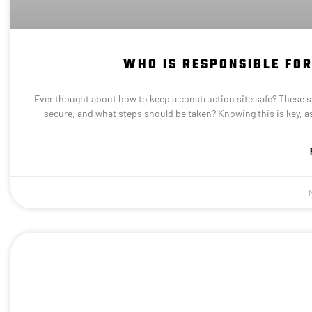
WHO IS RESPONSIBLE FOR
Ever thought about how to keep a construction site safe? These sit
secure, and what steps should be taken? Knowing this is key, as