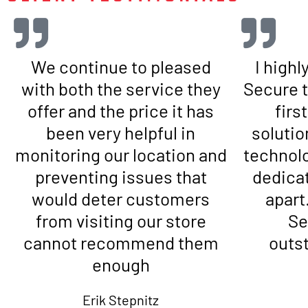
We continue to pleased
I high
with both the service they
Secure t
offer and the price it has
firs
been very helpful in
solutio
monitoring our location and
technol
preventing issues that
dedicat
would deter customers
apart
from visiting our store
Se
cannot recommend them
outs
enough
Erik Stepnitz