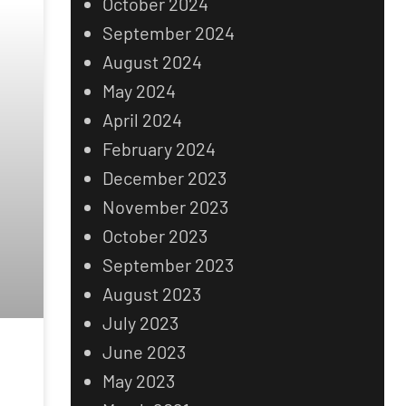
October 2024
September 2024
August 2024
May 2024
April 2024
February 2024
December 2023
November 2023
October 2023
September 2023
August 2023
July 2023
June 2023
May 2023