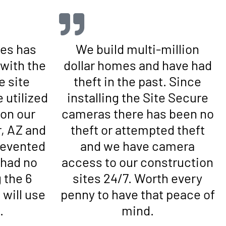
es has
We build multi-million
with the
dollar homes and have had
e site
theft in the past. Since
 utilized
installing the Site Secure
 on our
cameras there has been no
r, AZ and
theft or attempted theft
prevented
and we have camera
 had no
access to our construction
 the 6
sites 24/7. Worth every
will use
penny to have that peace of
.
mind.