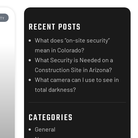
ITY
RECENT POSTS
What does “on-site security”
mean in Colorado?
What Security is Needed on a
Construction Site in Arizona?
What camera can I use to see in
total darkness?
CATEGORIES
General