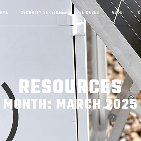
OME
SECURITY SERVICES
USE CASES
ABOUT
C
RESOURCES
MONTH: MARCH 2025