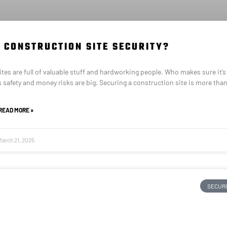
 CONSTRUCTION SITE SECURITY?
es are full of valuable stuff and hardworking people. Who makes sure it’s 
 safety and money risks are big. Securing a construction site is more tha
READ MORE »
March 21, 2025
SECUR