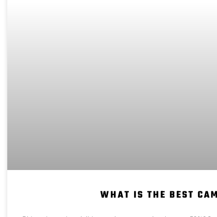
WHAT IS THE BEST CA