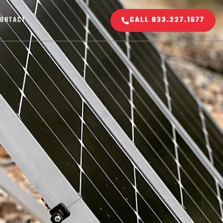
ONTACT
CALL 833.227.1677