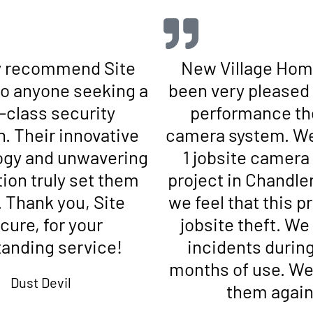
ly recommend Site
New Village Hom
o anyone seeking a
been very pleased 
t-class security
performance th
n. Their innovative
camera system. We
ogy and unwavering
1 jobsite camera
ion truly set them
project in Chandle
. Thank you, Site
we feel that this 
cure, for your
jobsite theft. We
tanding service!
incidents during
months of use. We 
Dust Devil
them again