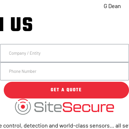
G Dean
H US
7.1677 TODAY.
GET A QUOTE
 control, detection and world-class sensors… all set