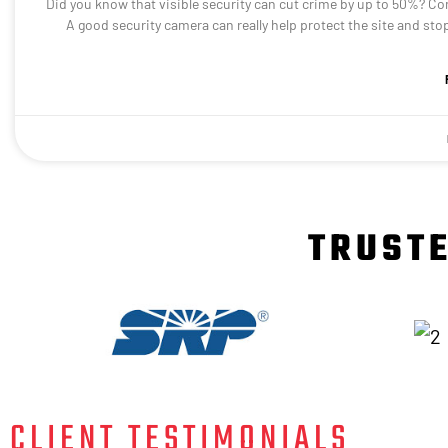
Did you know that visible security can cut crime by up to 50%? Con
A good security camera can really help protect the site and st
TRUSTE
CLIENT TESTIMONIALS