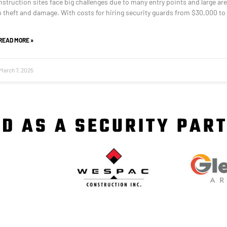
struction sites face big challenges due to many entry points and large are
op theft and damage. With costs for hiring security guards from $30,000 to
READ MORE »
March 7, 2025
D AS A SECURITY PAR