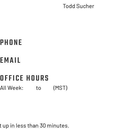
Todd Sucher
SITE SECURE
1950 E 3rd St #102, Tempe, AZ 85288
PHONE
833.227.1677
EMAIL
info@sitesecuresolutions.com
OFFICE HOURS
All Week:
7AM
to
7PM
(MST)
 up in less than 30 minutes.