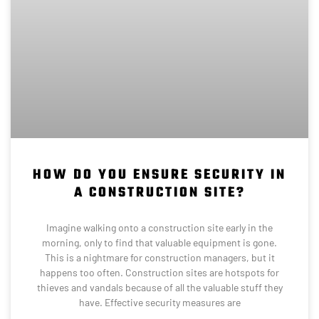
HOW DO YOU ENSURE SECURITY IN
A CONSTRUCTION SITE?
Imagine walking onto a construction site early in the
morning, only to find that valuable equipment is gone.
This is a nightmare for construction managers, but it
happens too often. Construction sites are hotspots for
thieves and vandals because of all the valuable stuff they
have. Effective security measures are