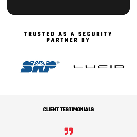
TRUSTED AS A SECURITY
PARTNER BY
CLIENT TESTIMONIALS