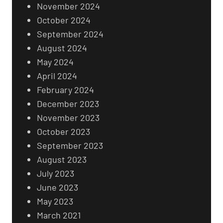
November 2024
October 2024
September 2024
August 2024
May 2024
April 2024
February 2024
December 2023
November 2023
October 2023
September 2023
August 2023
July 2023
June 2023
May 2023
March 2021