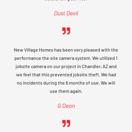
Dust Devil
New Village Homes has been very pleased with the
performance the site camera system. We utilized 1
jobsite camera on our project in Chandler, AZ and
we feel that this prevented jobsite theft. We had
no incidents during the 6 months of use. We will
use them again.
G Dean