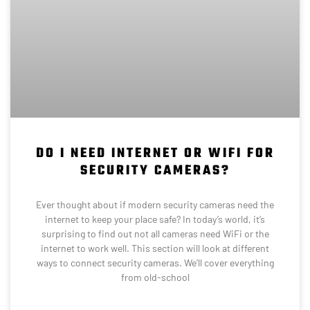
DO I NEED INTERNET OR WIFI FOR
SECURITY CAMERAS?
Ever thought about if modern security cameras need the
internet to keep your place safe? In today’s world, it’s
surprising to find out not all cameras need WiFi or the
internet to work well. This section will look at different
ways to connect security cameras. We’ll cover everything
from old-school