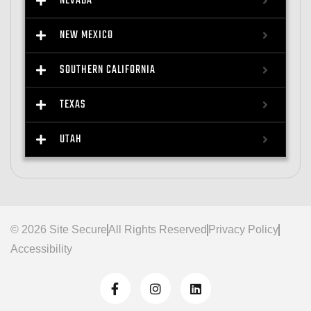
NEVADA
NEW MEXICO
SOUTHERN CALIFORNIA
TEXAS
UTAH
© 2026 Site Secure
All Rights Reserved
Privacy Policy
Accessibility