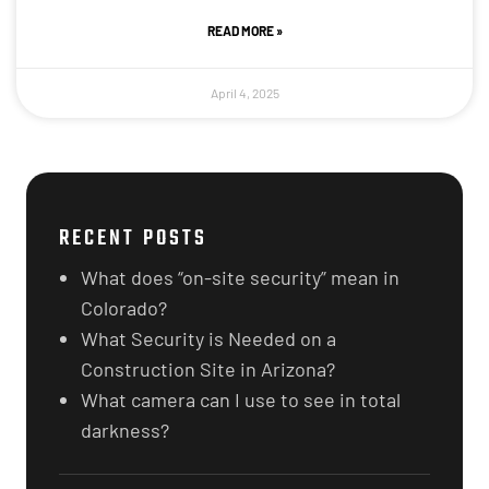
READ MORE »
April 4, 2025
RECENT POSTS
What does “on-site security” mean in
Colorado?
What Security is Needed on a
Construction Site in Arizona?
What camera can I use to see in total
darkness?