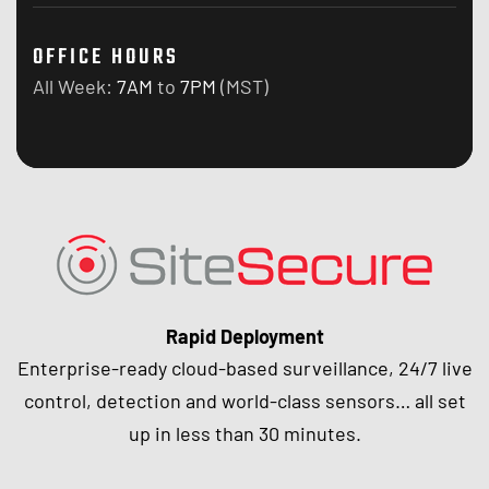
OFFICE HOURS
All Week:
7AM
to
7PM
(MST)
Rapid Deployment
Enterprise-ready cloud-based surveillance, 24/7 live
control, detection and world-class sensors… all set
up in less than 30 minutes.