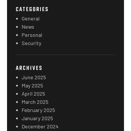
CATEGORIES
General
News
Personal
Security
ARCHIVES
June 2025
May 2025
April 2025
March 2025
February 2025
January 2025
December 2024