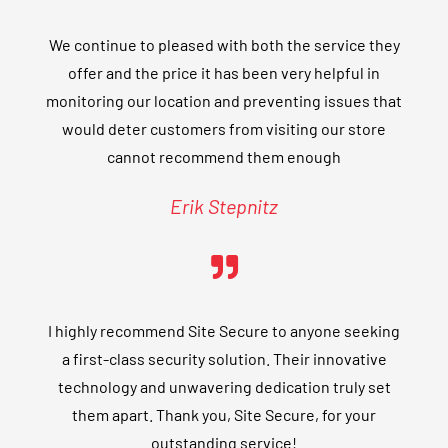
We continue to pleased with both the service they
offer and the price it has been very helpful in
monitoring our location and preventing issues that
would deter customers from visiting our store
cannot recommend them enough
Erik Stepnitz
I highly recommend Site Secure to anyone seeking
a first-class security solution. Their innovative
technology and unwavering dedication truly set
them apart. Thank you, Site Secure, for your
outstanding service!