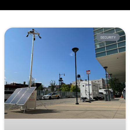
SECURITY