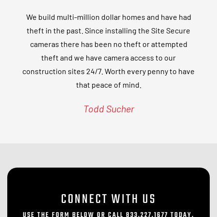
We build multi-million dollar homes and have had
theft in the past. Since installing the Site Secure
cameras there has been no theft or attempted
theft and we have camera access to our
construction sites 24/7. Worth every penny to have
that peace of mind.
Todd Sucher
CONNECT WITH US
USE THE FORM BELOW OR CALL 833.227.1677 TODAY.