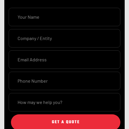
GET A QUOTE