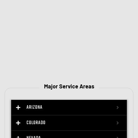
Major Service Areas
ARIZONA
COLORADO