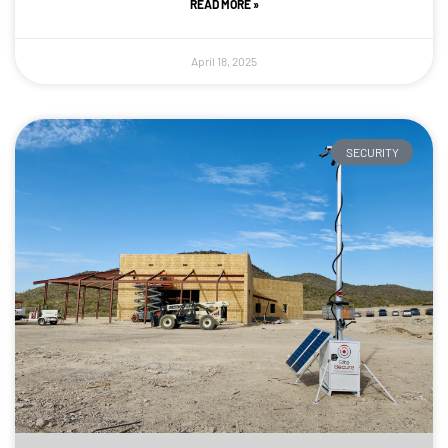
READ MORE »
April 18, 2025
SECURITY