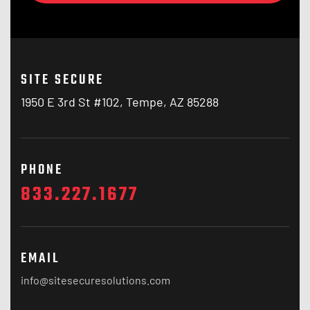
SITE SECURE
1950 E 3rd St #102, Tempe, AZ 85288
PHONE
833.227.1677
EMAIL
info@sitesecuresolutions.com